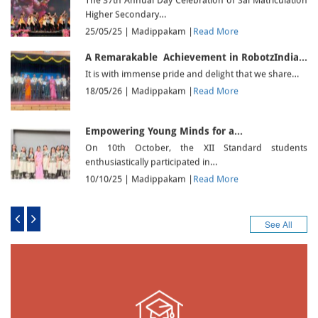
The 37th Annual Day Celebration of Sai Matriculation
Higher Secondary…
25/05/25 |
Madippakam
|
Read More
A Remarakable Achievement in RobotzIndia…
It is with immense pride and delight that we share…
18/05/26 |
Madippakam
|
Read More
Empowering Young Minds for a…
On 10th October, the XII Standard students
enthusiastically participated in…
10/10/25 |
Madippakam
|
Read More
THE VIJAYADASAMI POOJA – WHERE…
The Vijayadasami pooja was celebrated in a serene
See All
and devotional…
02/10/25 |
Madippakam
|
Read More
Nurturing Green Dreams from Tiny…
Instilling the values of environmental responsibility
from an early age,…