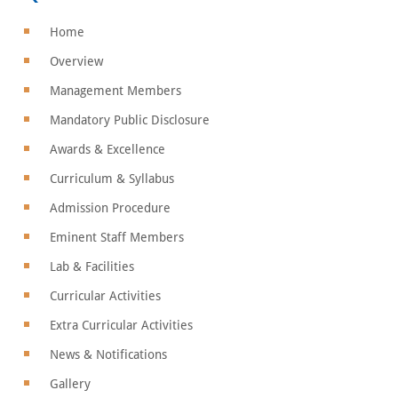
Home
Overview
Management Members
Mandatory Public Disclosure
Awards & Excellence
Curriculum & Syllabus
Admission Procedure
Eminent Staff Members
Lab & Facilities
Curricular Activities
Extra Curricular Activities
News & Notifications
Gallery