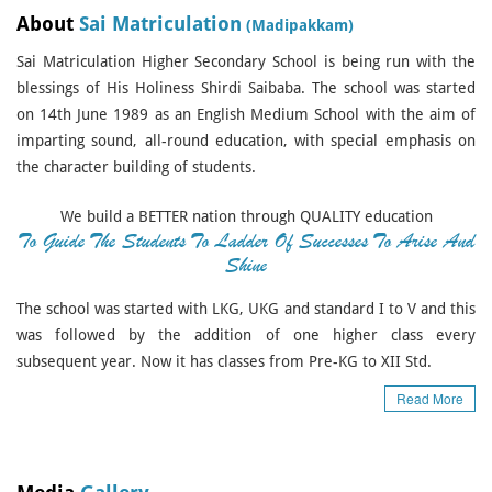
About
Sai Matriculation
(Madipakkam)
Sai Matriculation Higher Secondary School is being run with the
blessings of His Holiness Shirdi Saibaba. The school was started
on 14th June 1989 as an English Medium School with the aim of
imparting sound, all-round education, with special emphasis on
the character building of students.
We build a BETTER nation through QUALITY education
To Guide The Students To Ladder Of Successes To Arise And
Shine
The school was started with LKG, UKG and standard I to V and this
was followed by the addition of one higher class every
subsequent year. Now it has classes from Pre-KG to XII Std.
Read More