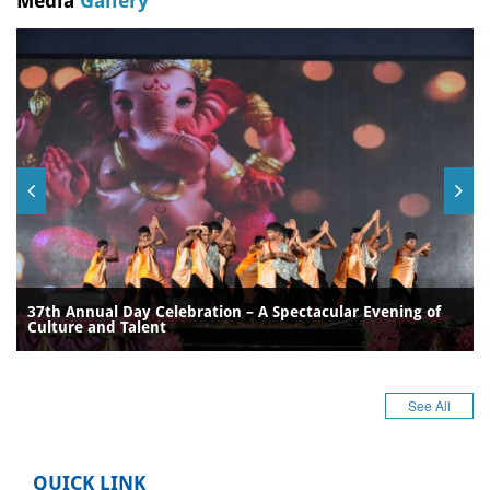
Media
Gallery
37th Annual Day Celebration – A Spectacular Evening of
Culture and Talent
See All
QUICK LINK