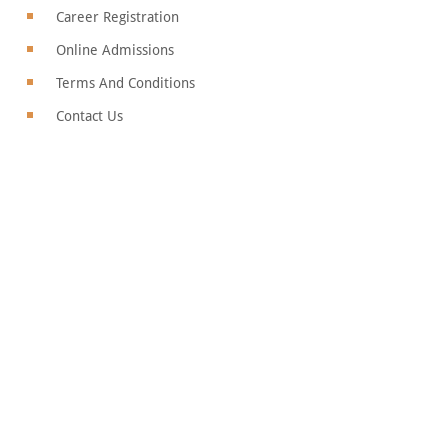
Career Registration
Online Admissions
Terms And Conditions
Contact Us