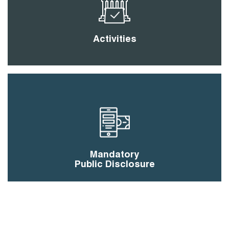
Activities
Mandatory
Public Disclosure