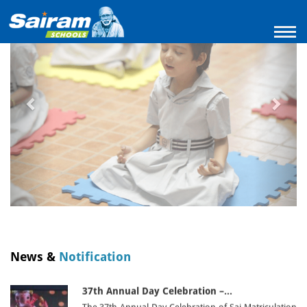
Previous
Next
A Remarakable Achievement in RobotzIndia…
It is with immense pride and delight that we share…
18/05/26 |
Madippakam
|
Read More
Empowering Young Minds for a…
On 10th October, the XII Standard students
enthusiastically participated in…
10/10/25 |
Madippakam
|
Read More
THE VIJAYADASAMI POOJA – WHERE…
The Vijayadasami pooja was celebrated in a serene
and devotional…
02/10/25 |
Madippakam
|
Read More
Nurturing Green Dreams from Tiny…
Instilling the values of environmental responsibility
from an early age,…
News &
Notification
13/05/26 |
Madippakam
|
Read More
37th Annual Day Celebration –…